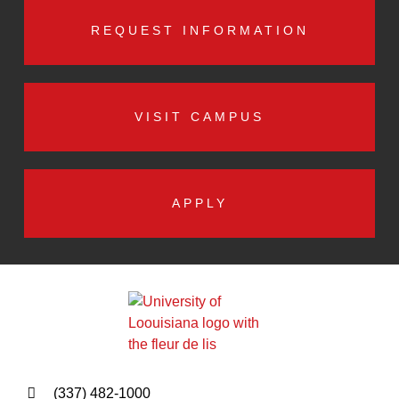
REQUEST INFORMATION
VISIT CAMPUS
APPLY
(337) 482-1000