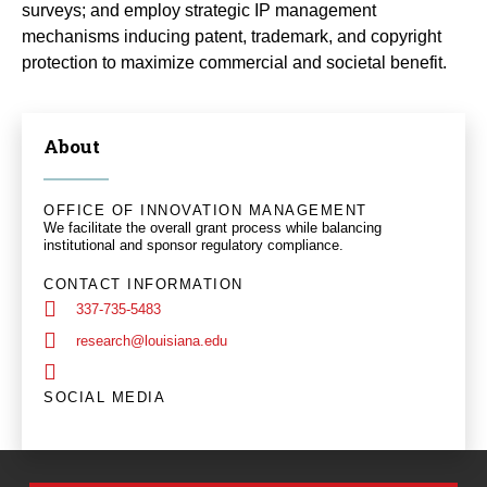
surveys; and employ strategic IP management
mechanisms inducing patent, trademark, and copyright
protection to maximize commercial and societal benefit.
About
OFFICE OF INNOVATION MANAGEMENT
We facilitate the overall grant process while balancing
institutional and sponsor regulatory compliance.
CONTACT INFORMATION
337-735-5483
research@louisiana.edu
SOCIAL MEDIA