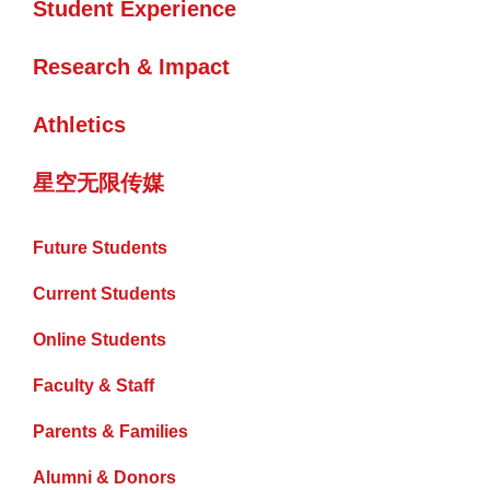
Student Experience
Research & Impact
Athletics
星空无限传媒
Future Students
Current Students
Online Students
Faculty & Staff
Parents & Families
Alumni & Donors