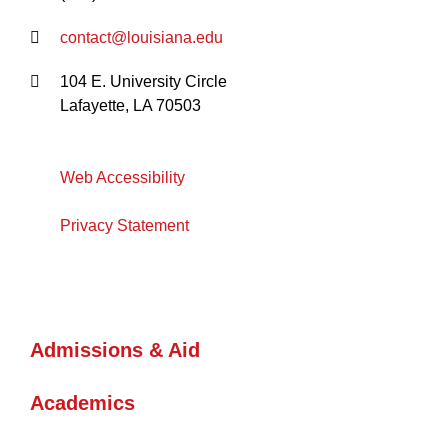
contact@louisiana.edu
104 E. University Circle
Lafayette, LA 70503
Web Accessibility
Privacy Statement
Admissions & Aid
Academics