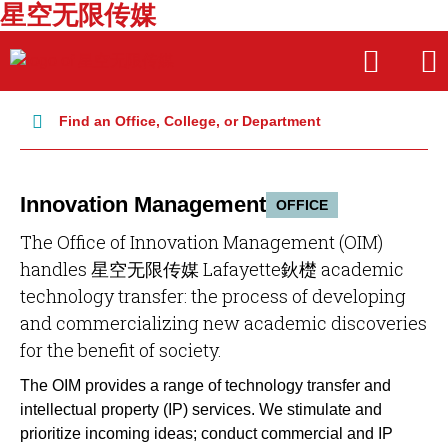
星空无限传媒
Skip
Skip
OPEN
OPE
to
to
THE
THE
main
main
SEARCH
MAI
PANEL
MEN
site
content
Find an Office, College, or Department
navigation
Innovation Management
OFFICE
The Office of Innovation Management (OIM)
handles 星空无限传媒 Lafayette鈥檚 academic
technology transfer: the process of developing
and commercializing new academic discoveries
for the benefit of society.
The OIM provides a range of technology transfer and
intellectual property (IP) services. We stimulate and
prioritize incoming ideas; conduct commercial and IP